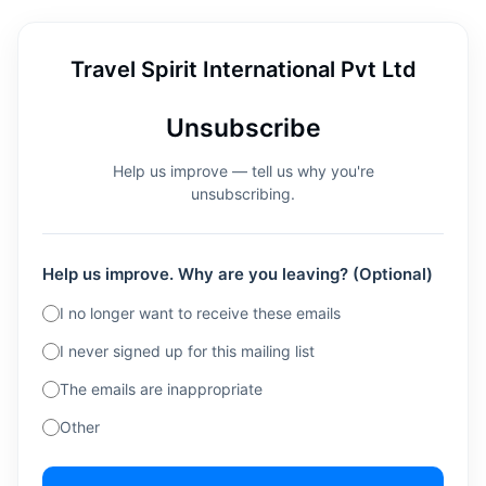
Travel Spirit International Pvt Ltd
Unsubscribe
Help us improve — tell us why you're
unsubscribing.
Help us improve. Why are you leaving? (Optional)
I no longer want to receive these emails
I never signed up for this mailing list
The emails are inappropriate
Other